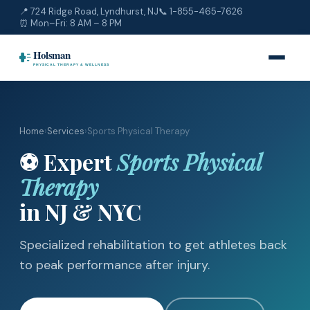
📍 724 Ridge Road, Lyndhurst, NJ
📞
1-855-465-7626
⏰ Mon–Fri: 8 AM – 8 PM
Home
›
Services
›
Sports Physical Therapy
⚽ Expert
Sports Physical
Therapy
in NJ & NYC
Specialized rehabilitation to get athletes back
to peak performance after injury.