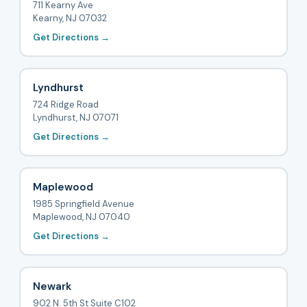
711 Kearny Ave
Kearny, NJ 07032
Get Directions →
Lyndhurst
724 Ridge Road
Lyndhurst, NJ 07071
Get Directions →
Maplewood
1985 Springfield Avenue
Maplewood, NJ 07040
Get Directions →
Newark
902 N. 5th St Suite C102