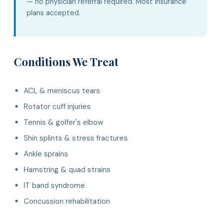
— no physician referral required. Most insurance
plans accepted.
Conditions We Treat
ACL & meniscus tears
Rotator cuff injuries
Tennis & golfer's elbow
Shin splints & stress fractures
Ankle sprains
Hamstring & quad strains
IT band syndrome
Concussion rehabilitation