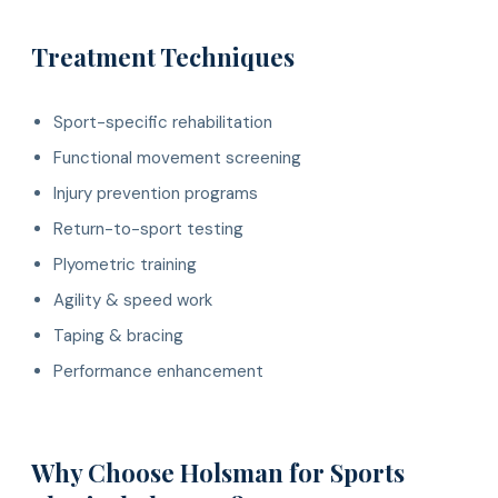
Treatment Techniques
Sport-specific rehabilitation
Functional movement screening
Injury prevention programs
Return-to-sport testing
Plyometric training
Agility & speed work
Taping & bracing
Performance enhancement
Why Choose Holsman for Sports