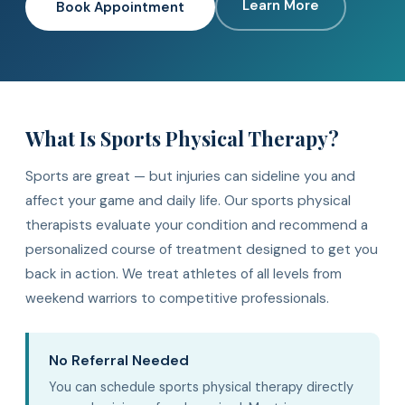
Learn More
Book Appointment
What Is Sports Physical Therapy?
Sports are great — but injuries can sideline you and
affect your game and daily life. Our sports physical
therapists evaluate your condition and recommend a
personalized course of treatment designed to get you
back in action. We treat athletes of all levels from
weekend warriors to competitive professionals.
No Referral Needed
You can schedule sports physical therapy directly