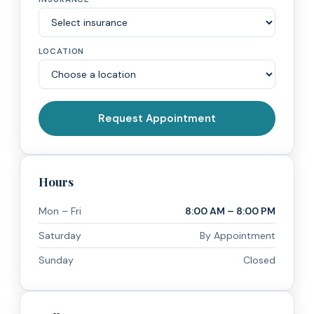
LOCATION
Request Appointment
Hours
Mon – Fri
8:00 AM – 8:00 PM
Saturday
By Appointment
Sunday
Closed