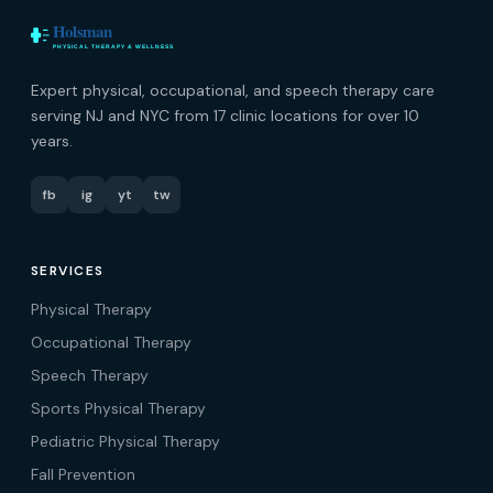
Expert physical, occupational, and speech therapy care
serving NJ and NYC from 17 clinic locations for over 10
years.
fb
ig
yt
tw
SERVICES
Physical Therapy
Occupational Therapy
Speech Therapy
Sports Physical Therapy
Pediatric Physical Therapy
Fall Prevention