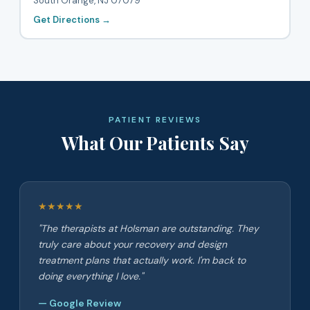
South Orange, NJ 07079
Get Directions →
PATIENT REVIEWS
What Our Patients Say
★★★★★
"The therapists at Holsman are outstanding. They
truly care about your recovery and design
treatment plans that actually work. I'm back to
doing everything I love."
— Google Review