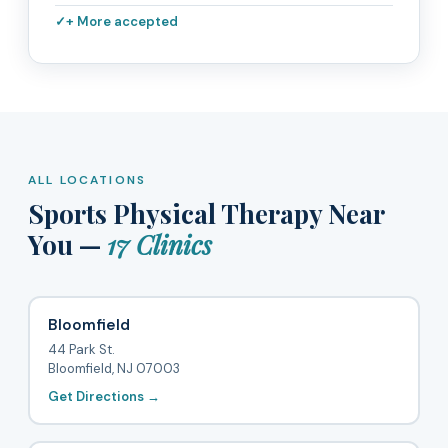
+ More accepted
ALL LOCATIONS
Sports Physical Therapy Near
You —
17 Clinics
Bloomfield
44 Park St.
Bloomfield, NJ 07003
Get Directions →