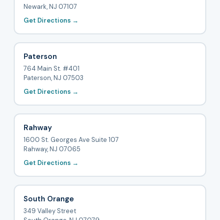
Newark, NJ 07107
Get Directions →
Paterson
764 Main St. #401
Paterson, NJ 07503
Get Directions →
Rahway
1600 St. Georges Ave Suite 107
Rahway, NJ 07065
Get Directions →
South Orange
349 Valley Street