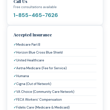
Call Us
Free consultations available
1-855-465-7626
Accepted Insurance
Medicare Part B
Horizon Blue Cross Blue Shield
United Healthcare
Aetna Medicare (Fee for Service)
Humana
Cigna (Out of Network)
VA Choice (Community Care Network)
FECA Workers' Compensation
Fidelis Care (Medicare & Medicaid)