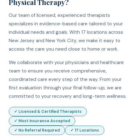
Physical Therapy?
Our team of licensed, experienced therapists
specializes in evidence-based care tailored to your
individual needs and goals. With 17 locations across
New Jersey and New York City, we make it easy to
access the care you need close to home or work.
We collaborate with your physicians and healthcare
team to ensure you receive comprehensive,
coordinated care every step of the way. From your
first evaluation through your final follow-up, we are
committed to your recovery and long-term wellness.
✓ Licensed & Certified Therapists
✓ Most Insurance Accepted
✓ No Referral Required
✓ 17 Locations