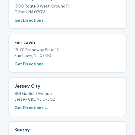
1700 Route 3 West, Ground Fl.
Clifton, NJ 07013
Get Directions →
Fair Lawn
15-01 Broadway Suite 12
Fair Lawn, NJ 07410
Get Directions →
Jersey City
961 Garfield Avenue
Jersey City, NJ 07302
Get Directions →
Kearny