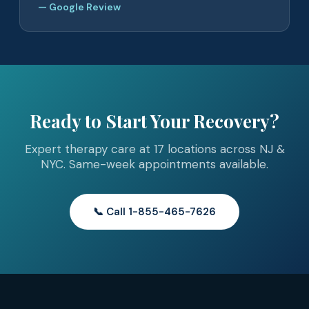
— Google Review
Ready to Start Your Recovery?
Expert therapy care at 17 locations across NJ &
NYC. Same-week appointments available.
📞 Call 1-855-465-7626