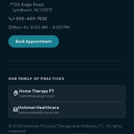
📍
724 Ridge Road,
Lyndhurst, NJ 07071
📞
1-855-465-7626
⏰
Mon–Fri: 8:00 AM – 8:00 PM
Book Appointment
OUR FAMILY OF PRACTICES
Home Therapy PT
🏠
hometherapypt.com
Holsman Healthcare
🏥
holsmanhealthcare.com
© 2026 Holsman Physical Therapy and Wellness, P.C. All rights
reserved.