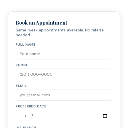
Book an Appointment
Same-week appointments available. No referral
needed.
FULL NAME
PHONE
EMAIL
PREFERRED DATE
INSURANCE