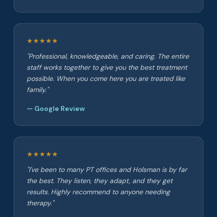
★★★★★
"Professional, knowledgeable, and caring. The entire
staff works together to give you the best treatment
possible. When you come here you are treated like
family."
— Google Review
★★★★★
"I've been to many PT offices and Holsman is by far
the best. They listen, they adapt, and they get
results. Highly recommend to anyone needing
therapy."