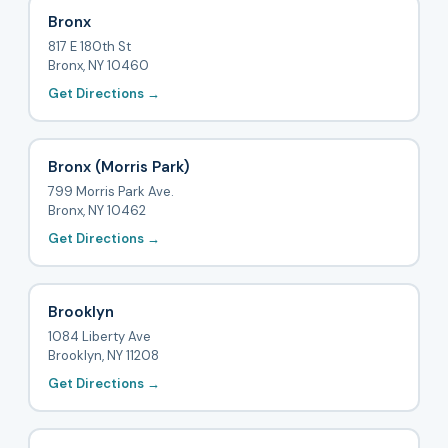
Bronx
817 E 180th St
Bronx, NY 10460
Get Directions →
Bronx (Morris Park)
799 Morris Park Ave.
Bronx, NY 10462
Get Directions →
Brooklyn
1084 Liberty Ave
Brooklyn, NY 11208
Get Directions →