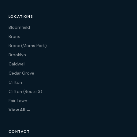
LOCATIONS
Bloomfield
Bronx
Bronx (Morris Park)
Brooklyn
Caldwell
Cedar Grove
Clifton
Clifton (Route 3)
Fair Lawn
View All →
CONTACT