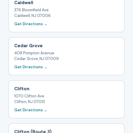
Caldwell
376 Bloomfield Ave.
Caldwell, NJ 07006
Get Directions →
Cedar Grove
408 Pompton Avenue
Cedar Grove, NJ 07009
Get Directions →
Clifton
1070 Clifton Ave.
Clifton, NJ 07013
Get Directions →
Clifton (Route 3)