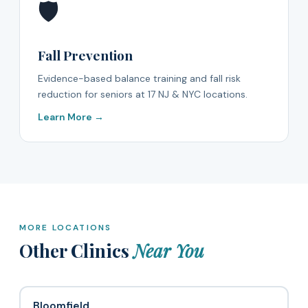
🛡️
Fall Prevention
Evidence-based balance training and fall risk
reduction for seniors at 17 NJ & NYC locations.
Learn More →
MORE LOCATIONS
Other Clinics
Near You
Bloomfield