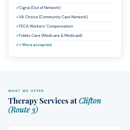
Cigna (Out of Network)
VA Choice (Community Care Network)
FECA Workers' Compensation
Fidelis Care (Medicare & Medicaid)
+ More accepted
WHAT WE OFFER
Therapy Services at
Clifton
(Route 3)