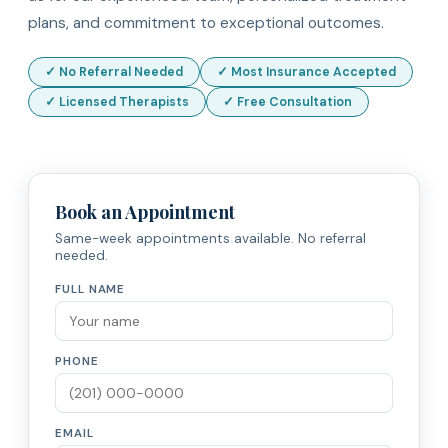
plans, and commitment to exceptional outcomes.
✓ No Referral Needed
✓ Most Insurance Accepted
✓ Licensed Therapists
✓ Free Consultation
Book an Appointment
Same-week appointments available. No referral
needed.
FULL NAME
PHONE
EMAIL