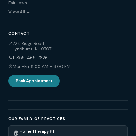
Fair Lawn
View All →
CONTACT
📍
724 Ridge Road,
Lyndhurst, NJ 07071
📞
1-855-465-7626
⏰
Mon–Fri: 8:00 AM – 8:00 PM
Book Appointment
OUR FAMILY OF PRACTICES
Home Therapy PT
🏠