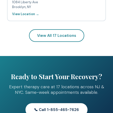
1084 Liberty Ave
Brooklyn, NY
View Location →
View All 17 Locations
Ready to Start Your Recovery?
Expert therapy care at 17 locations across NJ &
NYC. Same-week appointments available.
📞 Call 1-855-465-7626