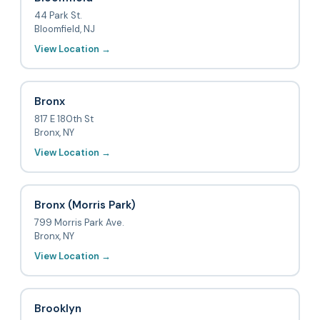
44 Park St.
Bloomfield, NJ
View Location →
Bronx
817 E 180th St
Bronx, NY
View Location →
Bronx (Morris Park)
799 Morris Park Ave.
Bronx, NY
View Location →
Brooklyn