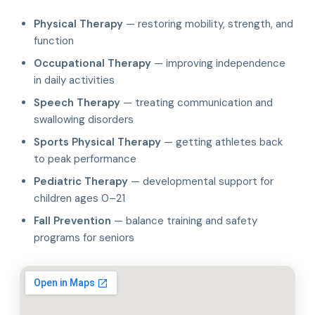
Physical Therapy
— restoring mobility, strength, and
function
Occupational Therapy
— improving independence
in daily activities
Speech Therapy
— treating communication and
swallowing disorders
Sports Physical Therapy
— getting athletes back
to peak performance
Pediatric Therapy
— developmental support for
children ages 0–21
Fall Prevention
— balance training and safety
programs for seniors