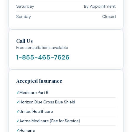
Saturday
By Appointment
Sunday
Closed
Call Us
Free consultations available
1-855-465-7626
Accepted Insurance
Medicare Part B
Horizon Blue Cross Blue Shield
United Healthcare
Aetna Medicare (Fee for Service)
Humana