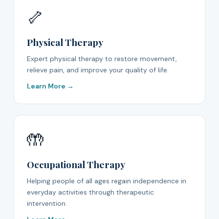
🦴
Physical Therapy
Expert physical therapy to restore movement,
relieve pain, and improve your quality of life.
Learn More →
🤲
Occupational Therapy
Helping people of all ages regain independence in
everyday activities through therapeutic
intervention.