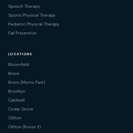
Speech Therapy
Sports Physical Therapy
Pediatric Physical Therapy
Fall Prevention
LOCATIONS
Bloomfield
Bronx
Bronx (Morris Park)
Brooklyn
Caldwell
Cedar Grove
Clifton
Clifton (Route 3)