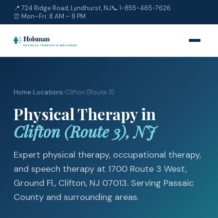
📍 724 Ridge Road, Lyndhurst, NJ
📞
1-855-465-7626
⏰ Mon–Fri: 8 AM – 8 PM
Home
›
Locations
›
Clifton (Route 3)
Physical Therapy in
Clifton (Route 3), NJ
Expert physical therapy, occupational therapy,
and speech therapy at 1700 Route 3 West,
Ground Fl., Clifton, NJ 07013. Serving Passaic
County and surrounding areas.