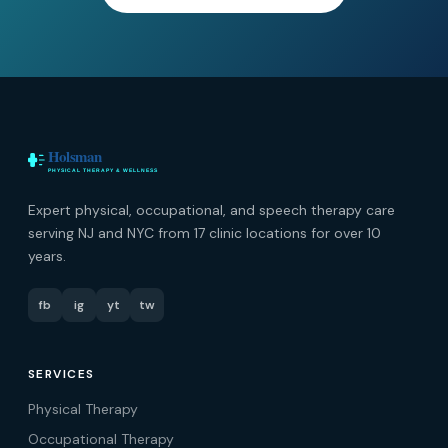
Expert physical, occupational, and speech therapy care
serving NJ and NYC from 17 clinic locations for over 10
years.
fb
ig
yt
tw
SERVICES
Physical Therapy
Occupational Therapy