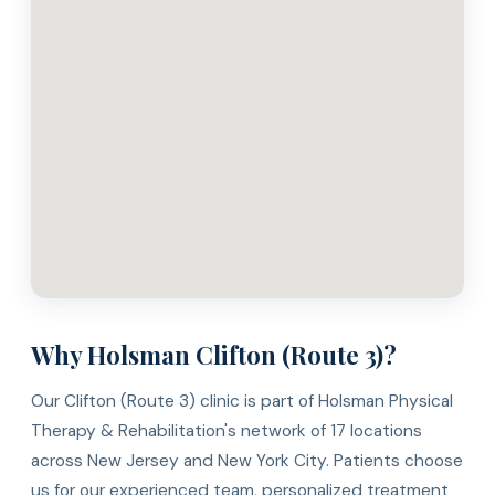
Why Holsman Clifton (Route 3)?
Our Clifton (Route 3) clinic is part of Holsman Physical
Therapy & Rehabilitation's network of 17 locations
across New Jersey and New York City. Patients choose
us for our experienced team, personalized treatment