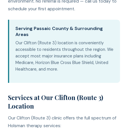
environment. No referral is required — call us today to
schedule your first appointment.
Serving Passaic County & Surrounding
Areas
Our Clifton (Route 3) location is conveniently
accessible to residents throughout the region. We
accept most major insurance plans including
Medicare, Horizon Blue Cross Blue Shield, United
Healthcare, and more.
Services at Our Clifton (Route 3)
Location
Our Clifton (Route 3) clinic offers the full spectrum of
Holsman therapy services: