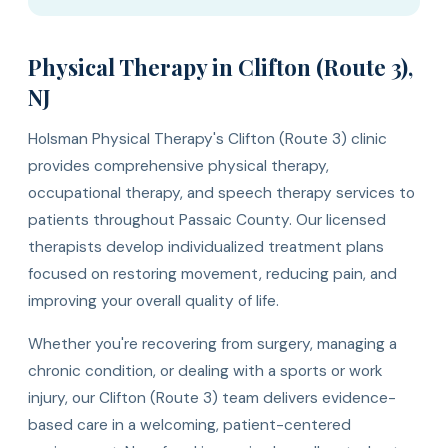
Physical Therapy in Clifton (Route 3),
NJ
Holsman Physical Therapy's Clifton (Route 3) clinic
provides comprehensive physical therapy,
occupational therapy, and speech therapy services to
patients throughout Passaic County. Our licensed
therapists develop individualized treatment plans
focused on restoring movement, reducing pain, and
improving your overall quality of life.
Whether you're recovering from surgery, managing a
chronic condition, or dealing with a sports or work
injury, our Clifton (Route 3) team delivers evidence-
based care in a welcoming, patient-centered