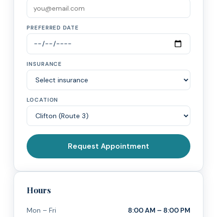
PREFERRED DATE
INSURANCE
LOCATION
Request Appointment
Hours
Mon – Fri
8:00 AM – 8:00 PM