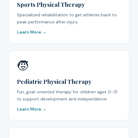
Sports Physical Therapy
Specialized rehabilitation to get athletes back to
peak performance after injury.
Learn More →
🧒
Pediatric Physical Therapy
Fun, goal-oriented therapy for children ages 0–21
to support development and independence.
Learn More →