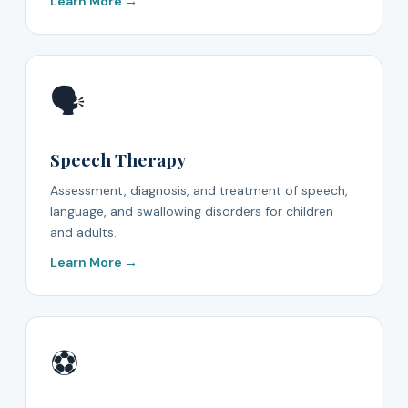
Learn More →
🗣️
Speech Therapy
Assessment, diagnosis, and treatment of speech,
language, and swallowing disorders for children
and adults.
Learn More →
⚽