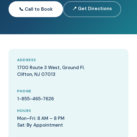
📍 Get Directions
📞 Call to Book
ADDRESS
1700 Route 3 West, Ground Fl.
Clifton, NJ 07013
PHONE
1-855-465-7626
HOURS
Mon–Fri: 8 AM – 8 PM
Sat: By Appointment