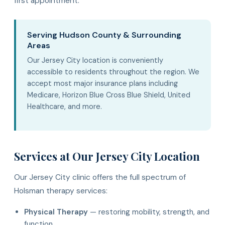
first appointment.
Serving Hudson County & Surrounding
Areas
Our Jersey City location is conveniently
accessible to residents throughout the region. We
accept most major insurance plans including
Medicare, Horizon Blue Cross Blue Shield, United
Healthcare, and more.
Services at Our Jersey City Location
Our Jersey City clinic offers the full spectrum of
Holsman therapy services:
Physical Therapy
— restoring mobility, strength, and
function