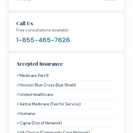
Call Us
Free consultations available
1-855-465-7626
Accepted Insurance
Medicare Part B
Horizon Blue Cross Blue Shield
United Healthcare
Aetna Medicare (Fee for Service)
Humana
Cigna (Out of Network)
VA Choice (Community Care Network)