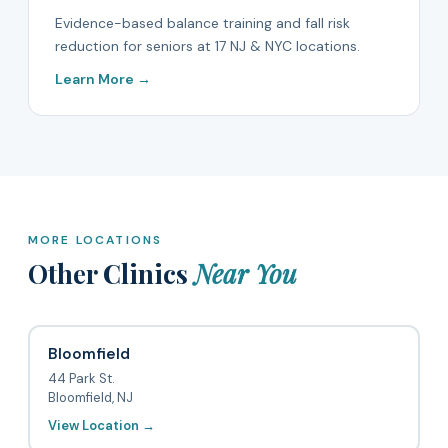
Evidence-based balance training and fall risk
reduction for seniors at 17 NJ & NYC locations.
Learn More →
MORE LOCATIONS
Other Clinics
Near You
Bloomfield
44 Park St.
Bloomfield, NJ
View Location →