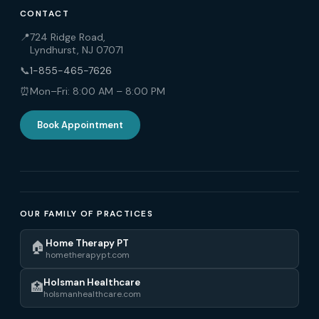
CONTACT
📍
724 Ridge Road,
Lyndhurst, NJ 07071
📞
1-855-465-7626
⏰
Mon–Fri: 8:00 AM – 8:00 PM
Book Appointment
OUR FAMILY OF PRACTICES
Home Therapy PT
🏠
hometherapypt.com
Holsman Healthcare
🏥
holsmanhealthcare.com