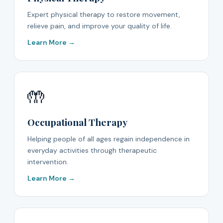
Expert physical therapy to restore movement,
relieve pain, and improve your quality of life.
Learn More →
🤲
Occupational Therapy
Helping people of all ages regain independence in
everyday activities through therapeutic
intervention.
Learn More →