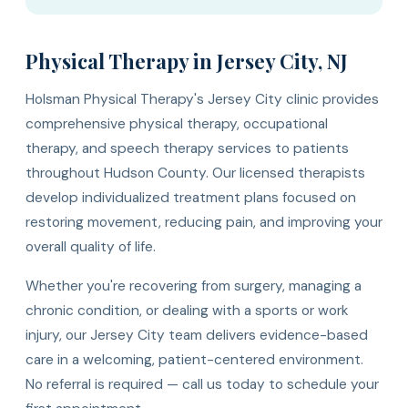
Physical Therapy in Jersey City, NJ
Holsman Physical Therapy's Jersey City clinic provides
comprehensive physical therapy, occupational
therapy, and speech therapy services to patients
throughout Hudson County. Our licensed therapists
develop individualized treatment plans focused on
restoring movement, reducing pain, and improving your
overall quality of life.
Whether you're recovering from surgery, managing a
chronic condition, or dealing with a sports or work
injury, our Jersey City team delivers evidence-based
care in a welcoming, patient-centered environment.
No referral is required — call us today to schedule your