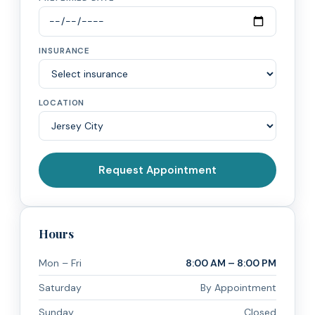
INSURANCE
LOCATION
Request Appointment
Hours
Mon – Fri
8:00 AM – 8:00 PM
Saturday
By Appointment
Sunday
Closed