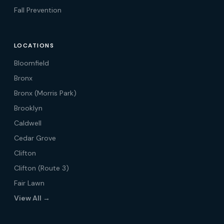
Fall Prevention
LOCATIONS
Bloomfield
Bronx
Bronx (Morris Park)
Brooklyn
Caldwell
Cedar Grove
Clifton
Clifton (Route 3)
Fair Lawn
View All →