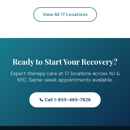
View All 17 Locations
Ready to Start Your Recovery?
Expert therapy care at 17 locations across NJ &
NYC. Same-week appointments available.
📞 Call 1-855-465-7626