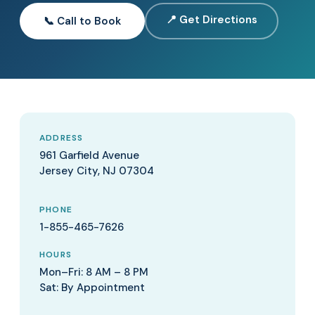
📍 Get Directions
📞 Call to Book
ADDRESS
961 Garfield Avenue
Jersey City, NJ 07304
PHONE
1-855-465-7626
HOURS
Mon–Fri: 8 AM – 8 PM
Sat: By Appointment