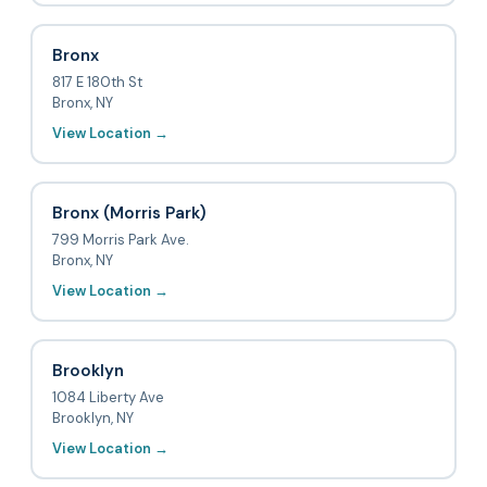
Bronx
817 E 180th St
Bronx, NY
View Location →
Bronx (Morris Park)
799 Morris Park Ave.
Bronx, NY
View Location →
Brooklyn
1084 Liberty Ave
Brooklyn, NY
View Location →