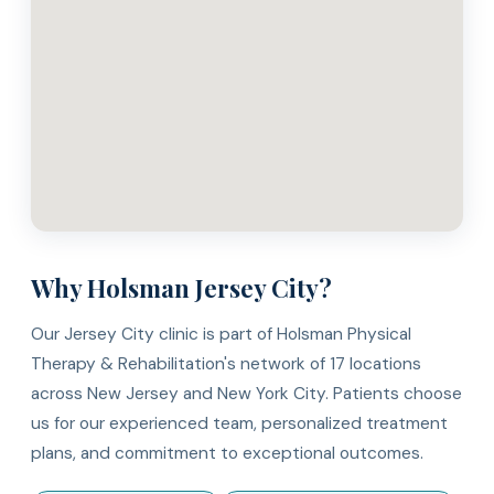
Why Holsman Jersey City?
Our Jersey City clinic is part of Holsman Physical
Therapy & Rehabilitation's network of 17 locations
across New Jersey and New York City. Patients choose
us for our experienced team, personalized treatment
plans, and commitment to exceptional outcomes.