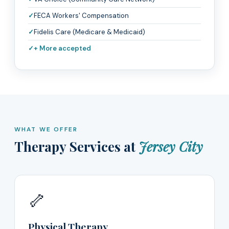
FECA Workers' Compensation
Fidelis Care (Medicare & Medicaid)
+ More accepted
WHAT WE OFFER
Therapy Services at
Jersey City
🦴
Physical Therapy