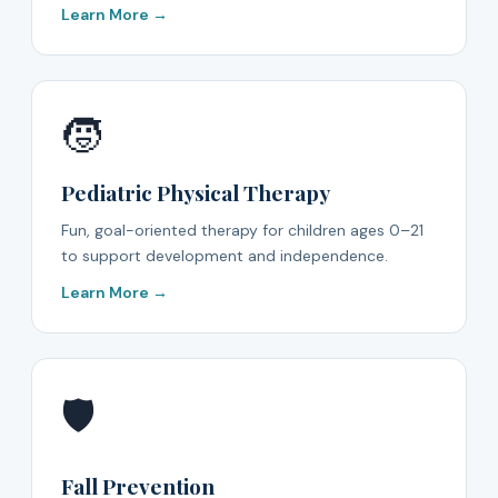
Learn More →
🧒
Pediatric Physical Therapy
Fun, goal-oriented therapy for children ages 0–21
to support development and independence.
Learn More →
🛡️
Fall Prevention