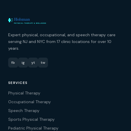
Expert physical, occupational, and speech therapy care
serving NJ and NYC from 17 clinic locations for over 10
years.
fb
ig
yt
tw
SERVICES
Physical Therapy
Occupational Therapy
Speech Therapy
Sports Physical Therapy
Pediatric Physical Therapy