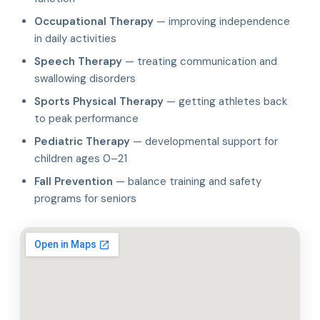
Occupational Therapy
— improving independence
in daily activities
Speech Therapy
— treating communication and
swallowing disorders
Sports Physical Therapy
— getting athletes back
to peak performance
Pediatric Therapy
— developmental support for
children ages 0–21
Fall Prevention
— balance training and safety
programs for seniors