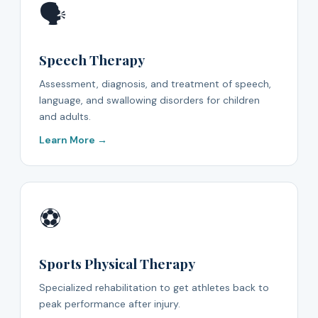
🗣️
Speech Therapy
Assessment, diagnosis, and treatment of speech,
language, and swallowing disorders for children
and adults.
Learn More →
⚽
Sports Physical Therapy
Specialized rehabilitation to get athletes back to
peak performance after injury.