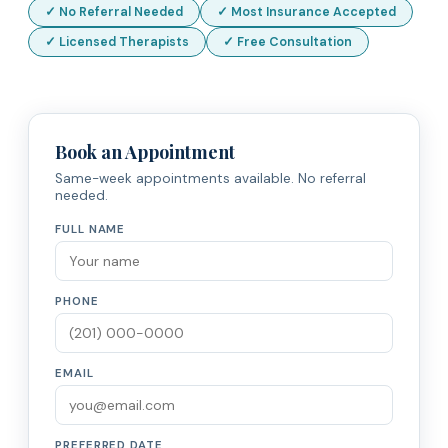
✓ No Referral Needed
✓ Most Insurance Accepted
✓ Licensed Therapists
✓ Free Consultation
Book an Appointment
Same-week appointments available. No referral
needed.
FULL NAME
PHONE
EMAIL
PREFERRED DATE