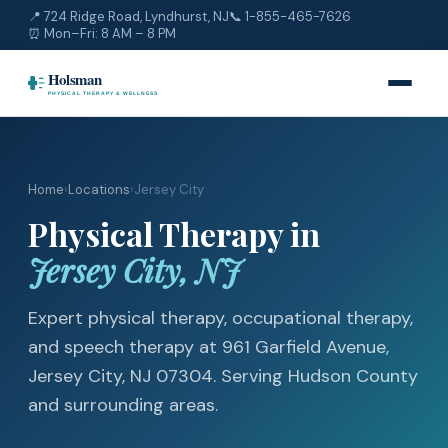
📍 724 Ridge Road, Lyndhurst, NJ
📞
1-855-465-7626
⏰ Mon–Fri: 8 AM – 8 PM
Home
›
Locations
›
Jersey City
Physical Therapy in
Jersey City, NJ
Expert physical therapy, occupational therapy,
and speech therapy at 961 Garfield Avenue,
Jersey City, NJ 07304. Serving Hudson County
and surrounding areas.