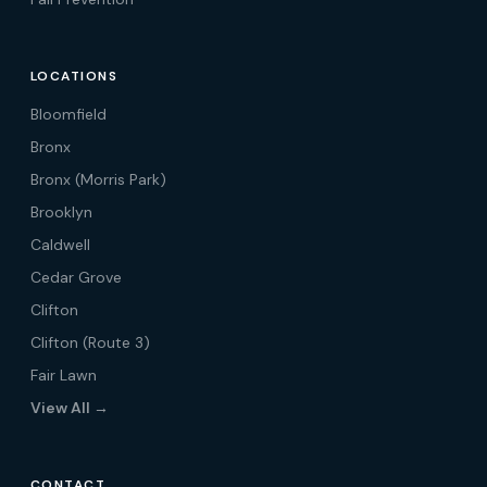
LOCATIONS
Bloomfield
Bronx
Bronx (Morris Park)
Brooklyn
Caldwell
Cedar Grove
Clifton
Clifton (Route 3)
Fair Lawn
View All →
CONTACT