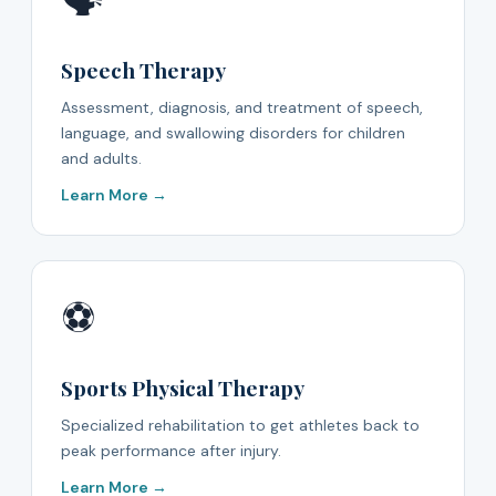
🗣️
Speech Therapy
Assessment, diagnosis, and treatment of speech,
language, and swallowing disorders for children
and adults.
Learn More →
⚽
Sports Physical Therapy
Specialized rehabilitation to get athletes back to
peak performance after injury.
Learn More →