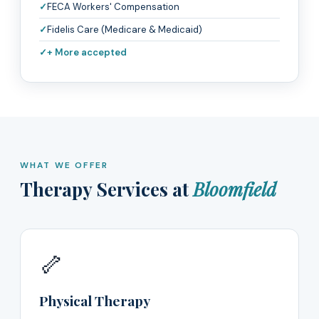
FECA Workers' Compensation
Fidelis Care (Medicare & Medicaid)
+ More accepted
WHAT WE OFFER
Therapy Services at
Bloomfield
🦴
Physical Therapy