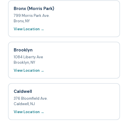
Bronx (Morris Park)
799 Morris Park Ave.
Bronx, NY
View Location →
Brooklyn
1084 Liberty Ave
Brooklyn, NY
View Location →
Caldwell
376 Bloomfield Ave.
Caldwell, NJ
View Location →