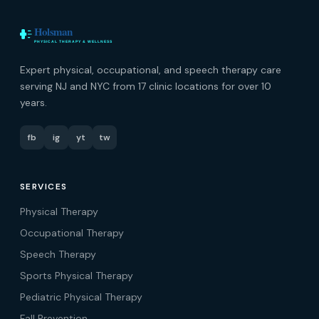
Expert physical, occupational, and speech therapy care
serving NJ and NYC from 17 clinic locations for over 10
years.
fb
ig
yt
tw
SERVICES
Physical Therapy
Occupational Therapy
Speech Therapy
Sports Physical Therapy
Pediatric Physical Therapy
Fall Prevention