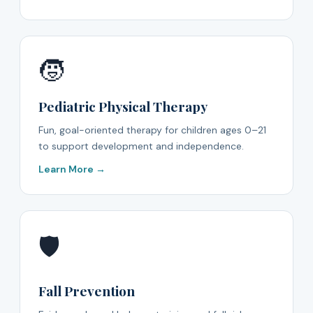
🧒
Pediatric Physical Therapy
Fun, goal-oriented therapy for children ages 0–21
to support development and independence.
Learn More →
🛡️
Fall Prevention