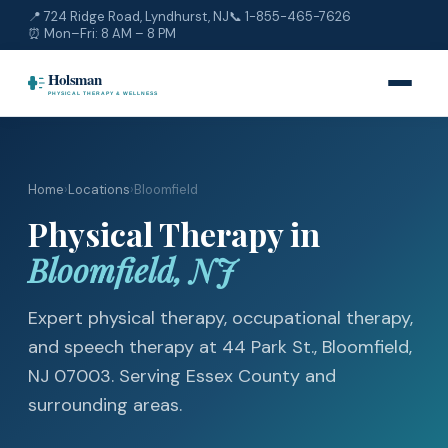
📍 724 Ridge Road, Lyndhurst, NJ
📞
1-855-465-7626
⏰ Mon–Fri: 8 AM – 8 PM
Home
›
Locations
›
Bloomfield
Physical Therapy in
Bloomfield, NJ
Expert physical therapy, occupational therapy,
and speech therapy at 44 Park St., Bloomfield,
NJ 07003. Serving Essex County and
surrounding areas.