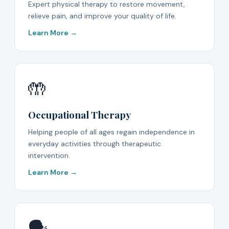
Expert physical therapy to restore movement,
relieve pain, and improve your quality of life.
Learn More →
🤲
Occupational Therapy
Helping people of all ages regain independence in
everyday activities through therapeutic
intervention.
Learn More →