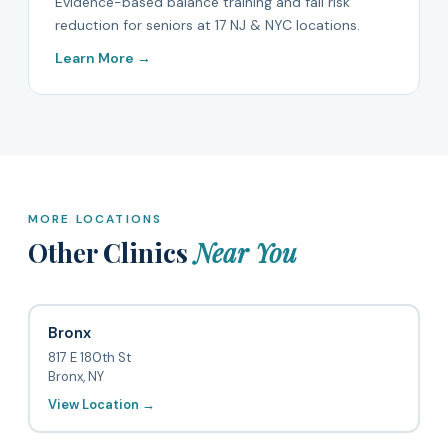
Evidence-based balance training and fall risk
reduction for seniors at 17 NJ & NYC locations.
Learn More →
MORE LOCATIONS
Other Clinics
Near You
Bronx
817 E 180th St
Bronx, NY
View Location →