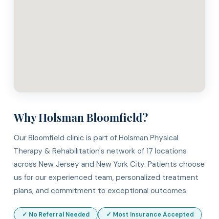
Why Holsman Bloomfield?
Our Bloomfield clinic is part of Holsman Physical
Therapy & Rehabilitation's network of 17 locations
across New Jersey and New York City. Patients choose
us for our experienced team, personalized treatment
plans, and commitment to exceptional outcomes.
✓ No Referral Needed
✓ Most Insurance Accepted