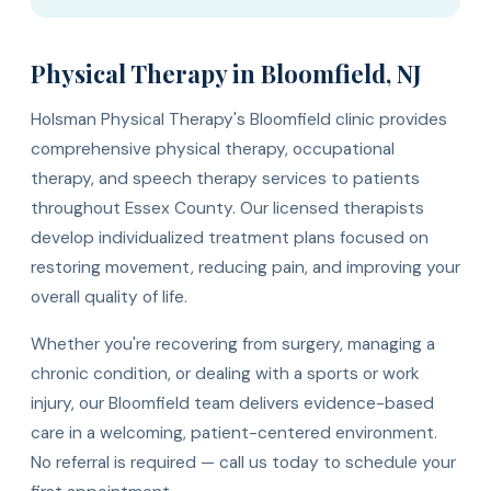
Physical Therapy in Bloomfield, NJ
Holsman Physical Therapy's Bloomfield clinic provides
comprehensive physical therapy, occupational
therapy, and speech therapy services to patients
throughout Essex County. Our licensed therapists
develop individualized treatment plans focused on
restoring movement, reducing pain, and improving your
overall quality of life.
Whether you're recovering from surgery, managing a
chronic condition, or dealing with a sports or work
injury, our Bloomfield team delivers evidence-based
care in a welcoming, patient-centered environment.
No referral is required — call us today to schedule your