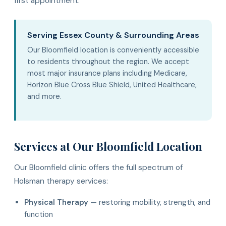
first appointment.
Serving Essex County & Surrounding Areas
Our Bloomfield location is conveniently accessible
to residents throughout the region. We accept
most major insurance plans including Medicare,
Horizon Blue Cross Blue Shield, United Healthcare,
and more.
Services at Our Bloomfield Location
Our Bloomfield clinic offers the full spectrum of
Holsman therapy services:
Physical Therapy
— restoring mobility, strength, and
function