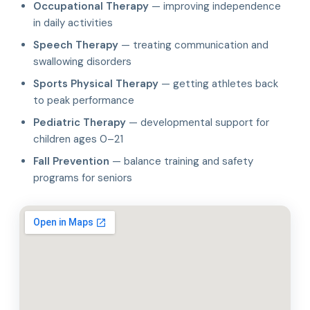
Occupational Therapy
— improving independence
in daily activities
Speech Therapy
— treating communication and
swallowing disorders
Sports Physical Therapy
— getting athletes back
to peak performance
Pediatric Therapy
— developmental support for
children ages 0–21
Fall Prevention
— balance training and safety
programs for seniors