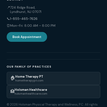
📍
724 Ridge Road,
Lyndhurst, NJ 07071
📞
1-855-465-7626
⏰
Mon–Fri: 8:00 AM – 8:00 PM
Book Appointment
OUR FAMILY OF PRACTICES
Home Therapy PT
🏠
hometherapypt.com
Holsman Healthcare
🏥
holsmanhealthcare.com
© 2026 Holsman Physical Therapy and Wellness, P.C. All rights