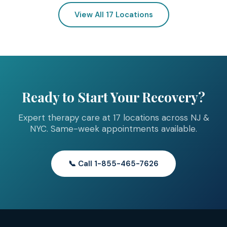
View All 17 Locations
Ready to Start Your Recovery?
Expert therapy care at 17 locations across NJ &
NYC. Same-week appointments available.
📞 Call 1-855-465-7626