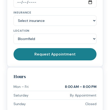
INSURANCE
LOCATION
Request Appointment
Hours
Mon – Fri
8:00 AM – 8:00 PM
Saturday
By Appointment
Sunday
Closed