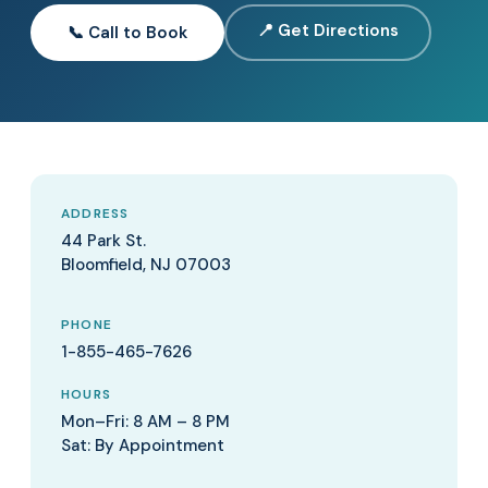
📍 Get Directions
📞 Call to Book
ADDRESS
44 Park St.
Bloomfield, NJ 07003
PHONE
1-855-465-7626
HOURS
Mon–Fri: 8 AM – 8 PM
Sat: By Appointment