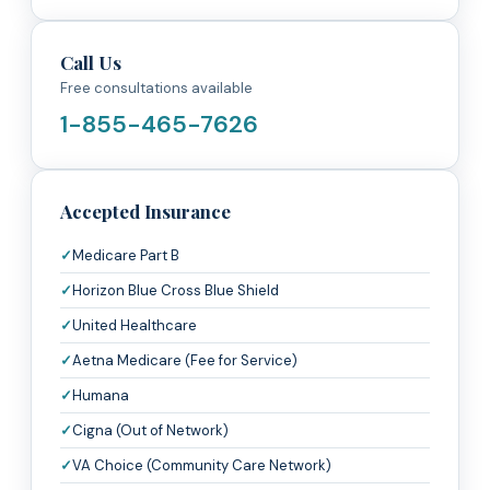
Call Us
Free consultations available
1-855-465-7626
Accepted Insurance
Medicare Part B
Horizon Blue Cross Blue Shield
United Healthcare
Aetna Medicare (Fee for Service)
Humana
Cigna (Out of Network)
VA Choice (Community Care Network)