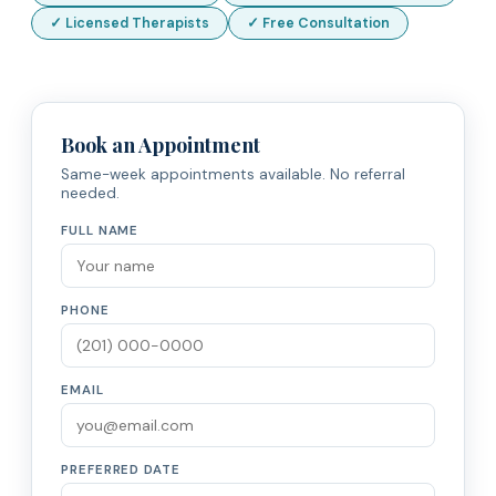
✓ Licensed Therapists
✓ Free Consultation
Book an Appointment
Same-week appointments available. No referral
needed.
FULL NAME
PHONE
EMAIL
PREFERRED DATE