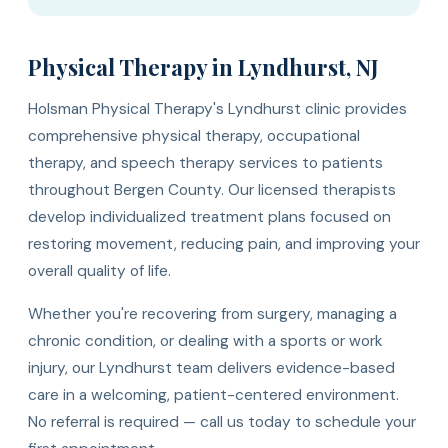
Physical Therapy in Lyndhurst, NJ
Holsman Physical Therapy's Lyndhurst clinic provides
comprehensive physical therapy, occupational
therapy, and speech therapy services to patients
throughout Bergen County. Our licensed therapists
develop individualized treatment plans focused on
restoring movement, reducing pain, and improving your
overall quality of life.
Whether you're recovering from surgery, managing a
chronic condition, or dealing with a sports or work
injury, our Lyndhurst team delivers evidence-based
care in a welcoming, patient-centered environment.
No referral is required — call us today to schedule your