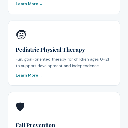
Learn More →
🧒
Pediatric Physical Therapy
Fun, goal-oriented therapy for children ages 0–21
to support development and independence.
Learn More →
🛡️
Fall Prevention