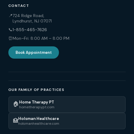
CONTACT
📍
724 Ridge Road,
Lyndhurst, NJ 07071
📞
1-855-465-7626
⏰
Mon–Fri: 8:00 AM – 8:00 PM
Book Appointment
OUR FAMILY OF PRACTICES
Home Therapy PT
🏠
hometherapypt.com
Holsman Healthcare
🏥
holsmanhealthcare.com