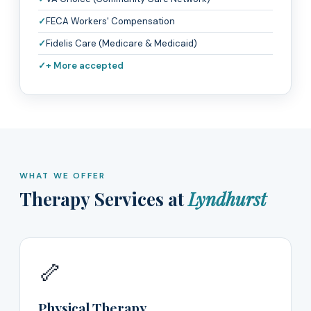
FECA Workers' Compensation
Fidelis Care (Medicare & Medicaid)
+ More accepted
WHAT WE OFFER
Therapy Services at
Lyndhurst
🦴
Physical Therapy