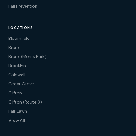
Fall Prevention
LOCATIONS
Bloomfield
Bronx
Bronx (Morris Park)
Brooklyn
Caldwell
Cedar Grove
Clifton
Clifton (Route 3)
Fair Lawn
View All →