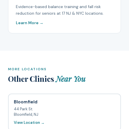
Evidence-based balance training and fall risk
reduction for seniors at 17 NJ & NYC locations.
Learn More →
MORE LOCATIONS
Other Clinics
Near You
Bloomfield
44 Park St.
Bloomfield, NJ
View Location →