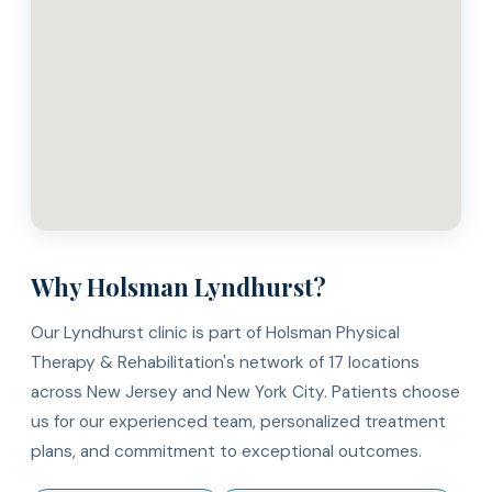
Why Holsman Lyndhurst?
Our Lyndhurst clinic is part of Holsman Physical
Therapy & Rehabilitation's network of 17 locations
across New Jersey and New York City. Patients choose
us for our experienced team, personalized treatment
plans, and commitment to exceptional outcomes.