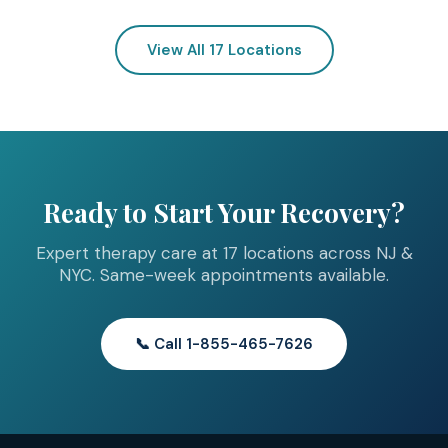
View All 17 Locations
Ready to Start Your Recovery?
Expert therapy care at 17 locations across NJ &
NYC. Same-week appointments available.
📞 Call 1-855-465-7626