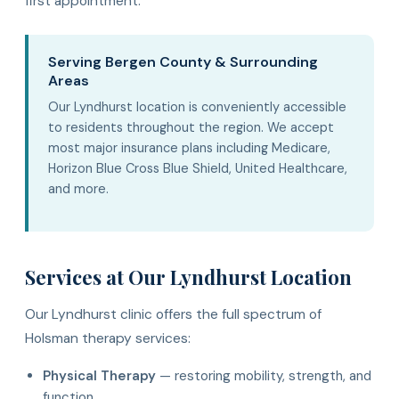
first appointment.
Serving Bergen County & Surrounding
Areas
Our Lyndhurst location is conveniently accessible
to residents throughout the region. We accept
most major insurance plans including Medicare,
Horizon Blue Cross Blue Shield, United Healthcare,
and more.
Services at Our Lyndhurst Location
Our Lyndhurst clinic offers the full spectrum of
Holsman therapy services:
Physical Therapy
— restoring mobility, strength, and
function