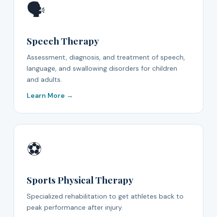
🗣️
Speech Therapy
Assessment, diagnosis, and treatment of speech,
language, and swallowing disorders for children
and adults.
Learn More →
⚽
Sports Physical Therapy
Specialized rehabilitation to get athletes back to
peak performance after injury.