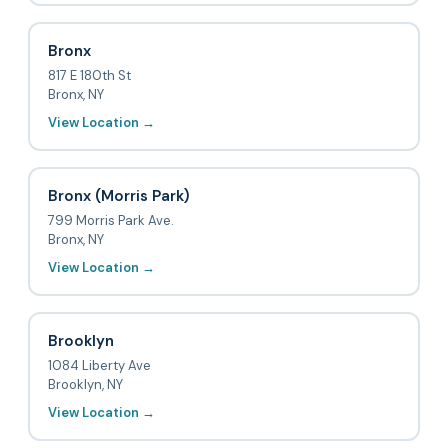
Bronx
817 E 180th St
Bronx, NY
View Location →
Bronx (Morris Park)
799 Morris Park Ave.
Bronx, NY
View Location →
Brooklyn
1084 Liberty Ave
Brooklyn, NY
View Location →