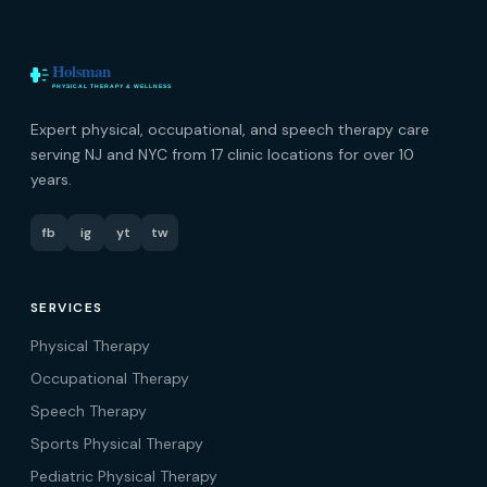
Expert physical, occupational, and speech therapy care
serving NJ and NYC from 17 clinic locations for over 10
years.
fb
ig
yt
tw
SERVICES
Physical Therapy
Occupational Therapy
Speech Therapy
Sports Physical Therapy
Pediatric Physical Therapy