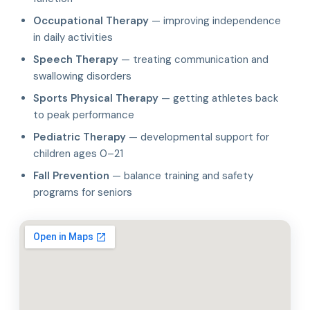
Occupational Therapy
— improving independence
in daily activities
Speech Therapy
— treating communication and
swallowing disorders
Sports Physical Therapy
— getting athletes back
to peak performance
Pediatric Therapy
— developmental support for
children ages 0–21
Fall Prevention
— balance training and safety
programs for seniors