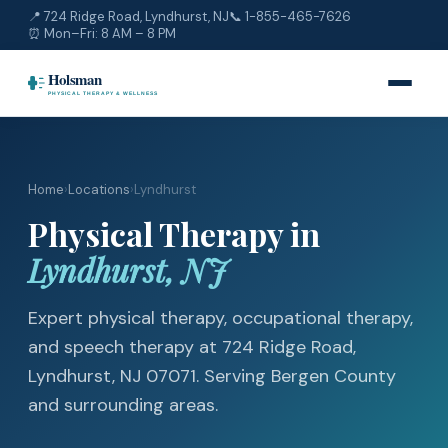
📍 724 Ridge Road, Lyndhurst, NJ
📞
1-855-465-7626
⏰ Mon–Fri: 8 AM – 8 PM
Home
›
Locations
›
Lyndhurst
Physical Therapy in
Lyndhurst, NJ
Expert physical therapy, occupational therapy,
and speech therapy at 724 Ridge Road,
Lyndhurst, NJ 07071. Serving Bergen County
and surrounding areas.