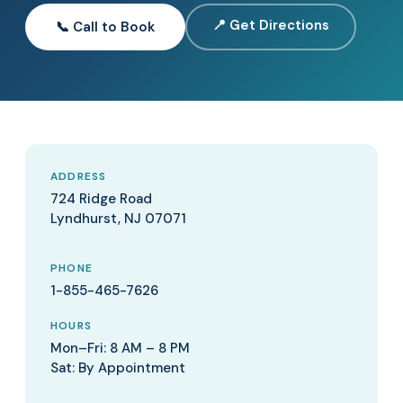
📍 Get Directions
📞 Call to Book
ADDRESS
724 Ridge Road
Lyndhurst, NJ 07071
PHONE
1-855-465-7626
HOURS
Mon–Fri: 8 AM – 8 PM
Sat: By Appointment