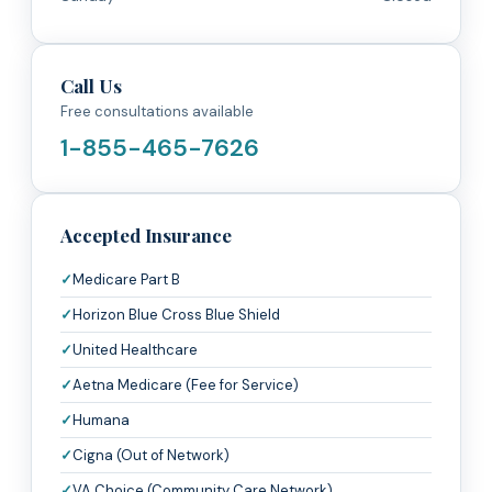
Call Us
Free consultations available
1-855-465-7626
Accepted Insurance
Medicare Part B
Horizon Blue Cross Blue Shield
United Healthcare
Aetna Medicare (Fee for Service)
Humana
Cigna (Out of Network)
VA Choice (Community Care Network)