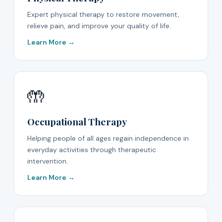
Expert physical therapy to restore movement,
relieve pain, and improve your quality of life.
Learn More →
🤲
Occupational Therapy
Helping people of all ages regain independence in
everyday activities through therapeutic
intervention.
Learn More →