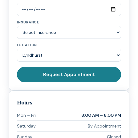
INSURANCE
LOCATION
Request Appointment
Hours
Mon – Fri
8:00 AM – 8:00 PM
Saturday
By Appointment
Sunday
Closed