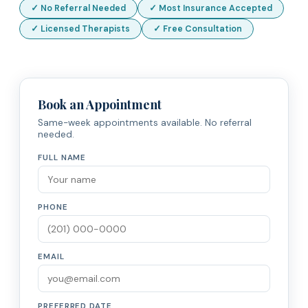
✓ No Referral Needed
✓ Most Insurance Accepted
✓ Licensed Therapists
✓ Free Consultation
Book an Appointment
Same-week appointments available. No referral
needed.
FULL NAME
PHONE
EMAIL
PREFERRED DATE